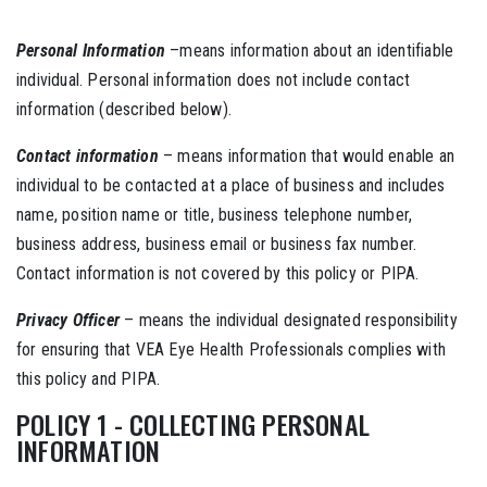
Personal Information
–means information about an identifiable
individual. Personal information does not include contact
information (described below).
Contact information
– means information that would enable an
individual to be contacted at a place of business and includes
name, position name or title, business telephone number,
business address, business email or business fax number.
Contact information is not covered by this policy or PIPA.
Privacy Officer
– means the individual designated responsibility
for ensuring that VEA Eye Health Professionals complies with
this policy and PIPA.
POLICY 1 - COLLECTING PERSONAL
INFORMATION