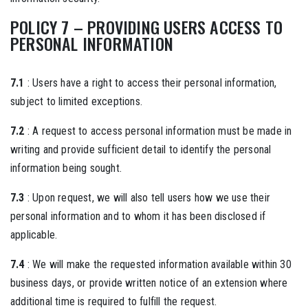
POLICY 7 – PROVIDING USERS ACCESS TO
PERSONAL INFORMATION
7.1
: Users have a right to access their personal information,
subject to limited exceptions.
7.2
: A request to access personal information must be made in
writing and provide sufficient detail to identify the personal
information being sought.
7.3
: Upon request, we will also tell users how we use their
personal information and to whom it has been disclosed if
applicable.
7.4
: We will make the requested information available within 30
business days, or provide written notice of an extension where
additional time is required to fulfill the request.