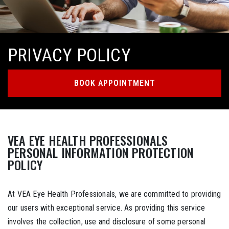
PRIVACY POLICY
BOOK APPOINTMENT
VEA EYE HEALTH PROFESSIONALS
PERSONAL INFORMATION PROTECTION
POLICY
At VEA Eye Health Professionals, we are committed to providing
our users with exceptional service. As providing this service
involves the collection, use and disclosure of some personal