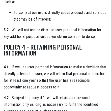
such as:
To contact our users directly about products and services
that may be of interest;
3.2
: We will not use or disclose user personal information for
any additional purpose unless we obtain consent to do so.
POLICY 4 - RETAINING PERSONAL
INFORMATION
4.1
: If we use user personal information to make a decision that
directly affects the user, we will retain that personal information
for at least one year so that the user has a reasonable
opportunity to request access to it.
4.2
: Subject to policy 4.1, we will retain user personal
information only as long as necessary to fulfill the identified