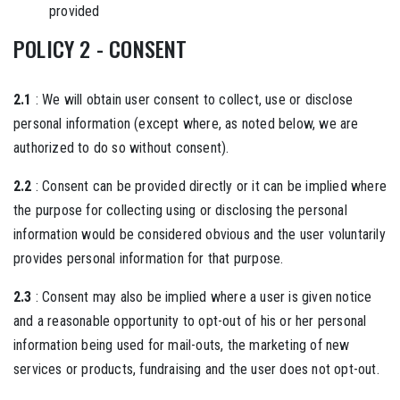
provided
POLICY 2 - CONSENT
2.1
: We will obtain user consent to collect, use or disclose
personal information (except where, as noted below, we are
authorized to do so without consent).
2.2
: Consent can be provided directly or it can be implied where
the purpose for collecting using or disclosing the personal
information would be considered obvious and the user voluntarily
provides personal information for that purpose.
2.3
: Consent may also be implied where a user is given notice
and a reasonable opportunity to opt-out of his or her personal
information being used for mail-outs, the marketing of new
services or products, fundraising and the user does not opt-out.