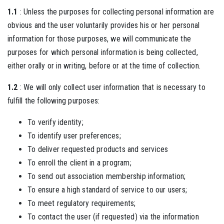
1.1
: Unless the purposes for collecting personal information are
obvious and the user voluntarily provides his or her personal
information for those purposes, we will communicate the
purposes for which personal information is being collected,
either orally or in writing, before or at the time of collection.
1.2
: We will only collect user information that is necessary to
fulfill the following purposes:
To verify identity;
To identify user preferences;
To deliver requested products and services
To enroll the client in a program;
To send out association membership information;
To ensure a high standard of service to our users;
To meet regulatory requirements;
To contact the user (if requested) via the information