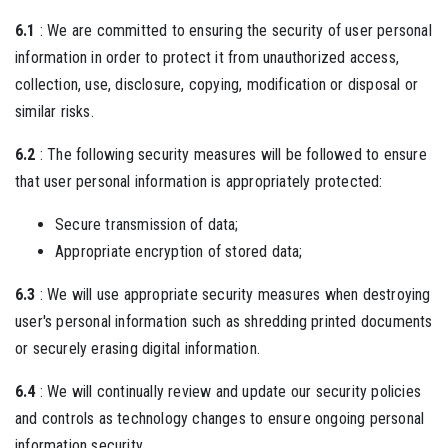
6.1
: We are committed to ensuring the security of user personal
information in order to protect it from unauthorized access,
collection, use, disclosure, copying, modification or disposal or
similar risks.
6.2
: The following security measures will be followed to ensure
that user personal information is appropriately protected:
Secure transmission of data;
Appropriate encryption of stored data;
6.3
: We will use appropriate security measures when destroying
user's personal information such as shredding printed documents
or securely erasing digital information.
6.4
: We will continually review and update our security policies
and controls as technology changes to ensure ongoing personal
information security.