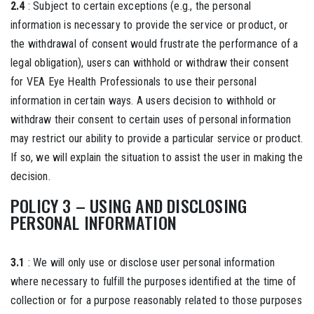
2.4
: Subject to certain exceptions (e.g., the personal
information is necessary to provide the service or product, or
the withdrawal of consent would frustrate the performance of a
legal obligation), users can withhold or withdraw their consent
for VEA Eye Health Professionals to use their personal
information in certain ways. A users decision to withhold or
withdraw their consent to certain uses of personal information
may restrict our ability to provide a particular service or product.
If so, we will explain the situation to assist the user in making the
decision.
POLICY 3 – USING AND DISCLOSING
PERSONAL INFORMATION
3.1
: We will only use or disclose user personal information
where necessary to fulfill the purposes identified at the time of
collection or for a purpose reasonably related to those purposes