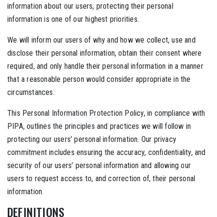
information about our users, protecting their personal
information is one of our highest priorities.
We will inform our users of why and how we collect, use and
disclose their personal information, obtain their consent where
required, and only handle their personal information in a manner
that a reasonable person would consider appropriate in the
circumstances.
This Personal Information Protection Policy, in compliance with
PIPA, outlines the principles and practices we will follow in
protecting our users’ personal information. Our privacy
commitment includes ensuring the accuracy, confidentiality, and
security of our users’ personal information and allowing our
users to request access to, and correction of, their personal
information.
DEFINITIONS