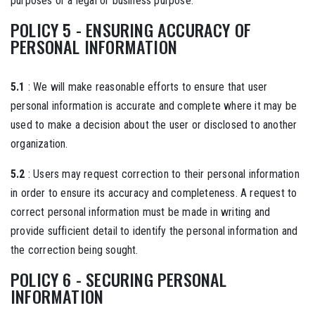
purposes or a legal or business purpose.
POLICY 5 - ENSURING ACCURACY OF
PERSONAL INFORMATION
5.1
: We will make reasonable efforts to ensure that user
personal information is accurate and complete where it may be
used to make a decision about the user or disclosed to another
organization.
5.2
: Users may request correction to their personal information
in order to ensure its accuracy and completeness. A request to
correct personal information must be made in writing and
provide sufficient detail to identify the personal information and
the correction being sought.
POLICY 6 - SECURING PERSONAL
INFORMATION