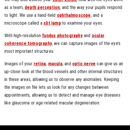
as a team,
depth perception
, and the way your pupils respond
to light. We use a hand-held
ophthalmoscope
, and a
microscope called a
slit lamp
to examine your eyes.
With high-resolution
fundus photography
and
ocular
coherence tomography
, we can capture images of the eye’s
most important structures.
Images of your
retina
,
macula
, and
optic nerve
can give us an
up-close look at the blood vessels and other internal structures
in these areas, allowing us to observe any anomalies. Keeping
the images on file lets us look for any changes between
appointments, allowing us to detect and manage eye diseases
like glaucoma or age-related macular degeneration.