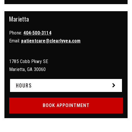
Marietta
Phone:
404-500-3114
Email:
patientcare@clearlyvea.com
1785 Cobb Pkwy SE
Marietta
,
GA
30060
HOURS
BOOK APPOINTMENT