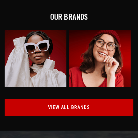
OUR BRANDS
VIEW ALL BRANDS