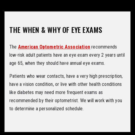
THE WHEN & WHY OF EYE EXAMS
The
American Optometric Association
recommends
low-risk adult patients have an eye exam every 2 years until
age 65, when they should have annual eye exams.
Patients who wear contacts, have a very high prescription,
have a vision condition, or live with other health conditions
like diabetes may need more frequent exams as
recommended by their optometrist. We will work with you
to determine a personalized schedule.