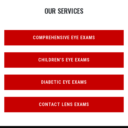
OUR SERVICES
COMPREHENSIVE EYE EXAMS
CHILDREN’S EYE EXAMS
DIABETIC EYE EXAMS
CONTACT LENS EXAMS