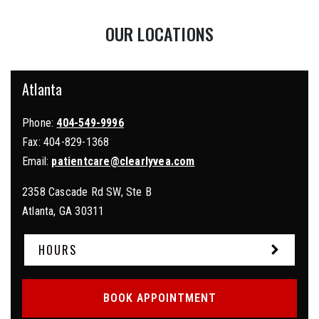
OUR LOCATIONS
Atlanta
Phone:
404-549-9996
Fax:
404-829-1368
Email:
patientcare@clearlyvea.com
2358 Cascade Rd SW, Ste B
Atlanta
,
GA
30311
HOURS
BOOK APPOINTMENT