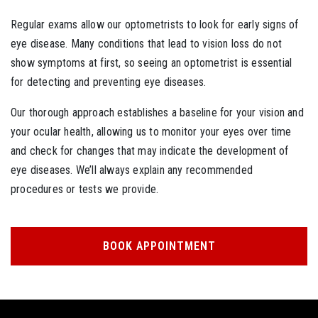
Regular exams allow our optometrists to look for early signs of
eye disease. Many conditions that lead to vision loss do not
show symptoms at first, so seeing an optometrist is essential
for detecting and preventing eye diseases.
Our thorough approach establishes a baseline for your vision and
your ocular health, allowing us to monitor your eyes over time
and check for changes that may indicate the development of
eye diseases. We’ll always explain any recommended
procedures or tests we provide.
BOOK APPOINTMENT