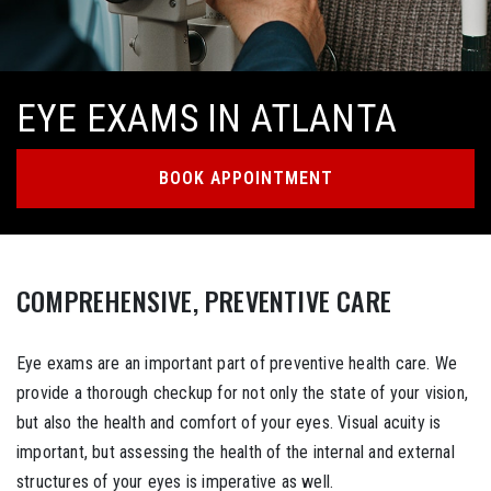
EYE EXAMS IN ATLANTA
BOOK APPOINTMENT
COMPREHENSIVE, PREVENTIVE CARE
Eye exams are an important part of preventive health care. We
provide a thorough checkup for not only the state of your vision,
but also the health and comfort of your eyes. Visual acuity is
important, but assessing the health of the internal and external
structures of your eyes is imperative as well.