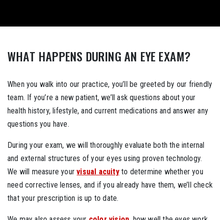
WHAT HAPPENS DURING AN EYE EXAM?
When you walk into our practice, you’ll be greeted by our friendly
team. If you’re a new patient, we’ll ask questions about your
health history, lifestyle, and current medications and answer any
questions you have.
During your exam, we will thoroughly evaluate both the internal
and external structures of your eyes using proven technology.
We will measure your
visual acuity
to determine whether you
need corrective lenses, and if you already have them, we’ll check
that your prescription is up to date.
We may also assess your
color vision
, how well the eyes work