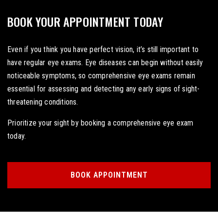
BOOK YOUR APPOINTMENT TODAY
Even if you think you have perfect vision, it’s still important to
have regular eye exams. Eye diseases can begin without easily
noticeable symptoms, so comprehensive eye exams remain
essential for assessing and detecting any early signs of sight-
threatening conditions.
Prioritize your sight by booking a comprehensive eye exam
today.
BOOK APPOINTMENT