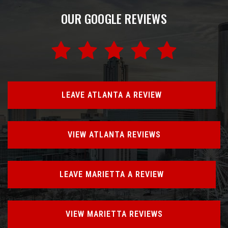
OUR GOOGLE REVIEWS
LEAVE ATLANTA A REVIEW
VIEW ATLANTA REVIEWS
LEAVE MARIETTA A REVIEW
VIEW MARIETTA REVIEWS